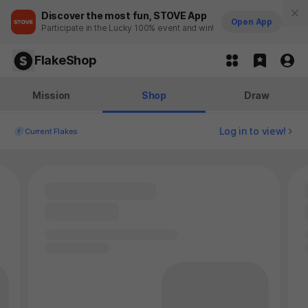
Discover the most fun, STOVE App
Open App
Participate in the Lucky 100% event and win!
FlakeShop
Mission
Shop
Draw
Log in to view!
Current Flakes