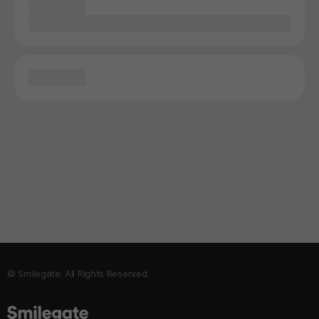
© Smilegate. All Rights Reserved.